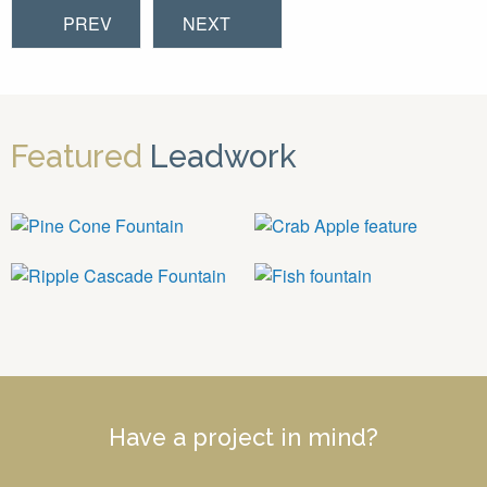
PREV
NEXT
Featured
Leadwork
Have a project in mind?