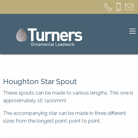
Houghton Star Spout
These spouts can be made to various lengths. This one is
approximately 16’ (400mm)
The accompanying star can be made in three different
sizes from the longest point, point to point.