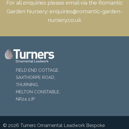
For all enquiries please email via the Romantic
Garden Nursery:
enquiries@romantic-garden-
nursery.co.uk
FIELD END COTTAGE,
SAXTHORPE ROAD,
THURNING,
MELTON CONSTABLE,
NR24 2JP
© 2026 Turners Ornamental Leadwork Bespoke