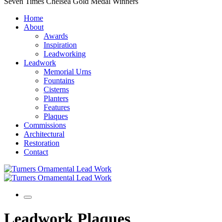
Seven Times Chelsea Gold Medal Winners
Home
About
Awards
Inspiration
Leadworking
Leadwork
Memorial Urns
Fountains
Cisterns
Planters
Features
Plaques
Commissions
Architectural
Restoration
Contact
Leadwork Plaques