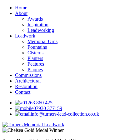
Home
About
Awards
Inspiration
Leadworking
Leadwork
Memorial Urns
Fountains
Cisterns
Planters
Features
Plaques
Commissions
Architectural
Restoration
Contact
01263 860 425
07930 377159
info@turners-lead-collection.co.uk