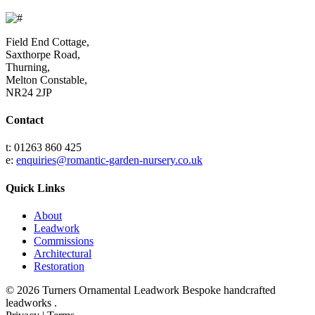
Field End Cottage,
Saxthorpe Road,
Thurning,
Melton Constable,
NR24 2JP
Contact
t: 01263 860 425
e:
enquiries@romantic-garden-nursery.co.uk
Quick Links
About
Leadwork
Commissions
Architectural
Restoration
© 2026 Turners Ornamental Leadwork Bespoke handcrafted
leadworks .