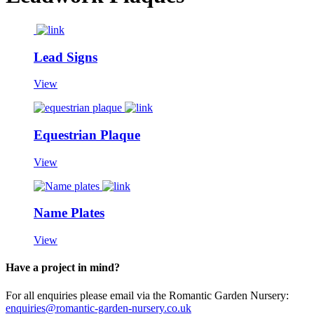
Lead Signs
View
Equestrian Plaque
View
Name Plates
View
Have a project in mind?
For all enquiries please email via the Romantic Garden Nursery:
enquiries@romantic-garden-nursery.co.uk