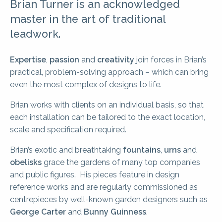
Brian Turner is an acknowledged
master in the art of traditional
leadwork.
Expertise
,
passion
and
creativity
join forces in Brian’s
practical, problem-solving approach – which can bring
even the most complex of designs to life.
Brian works with clients on an individual basis, so that
each installation can be tailored to the exact location,
scale and specification required.
Brian’s exotic and breathtaking
fountains
,
urns
and
obelisks
grace the gardens of many top companies
and public figures. His pieces feature in design
reference works and are regularly commissioned as
centrepieces by well-known garden designers such as
George Carter
and
Bunny Guinness
.