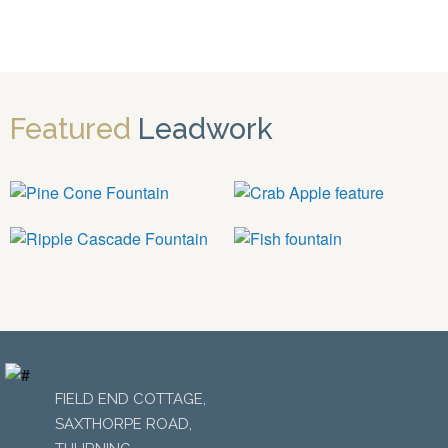
Featured
Leadwork
FIELD END COTTAGE,
SAXTHORPE ROAD,