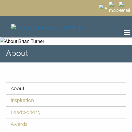
About
About
Inspiration
Leadworking
Awards