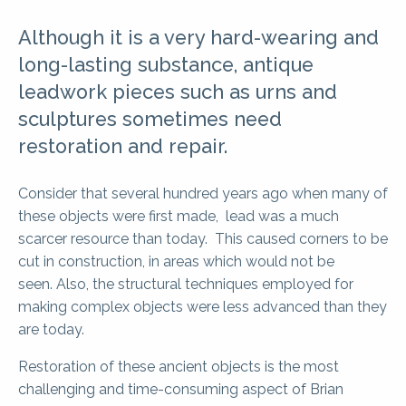
Although it is a very hard-wearing and
long-lasting substance, antique
leadwork pieces such as urns and
sculptures sometimes need
restoration and repair.
Consider that several hundred years ago when many of
these objects were first made, lead was a much
scarcer resource than today. This caused corners to be
cut in construction, in areas which would not be
seen. Also, the structural techniques employed for
making complex objects were less advanced than they
are today.
Restoration of these ancient objects is the most
challenging and time-consuming aspect of Brian