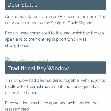
Deer Statue
One of two statues which are Believed to be one of the
early works made by the Sculptor David Wynne
Repairs were completed to the lead which had broken
apart and to the front leg support which was
strengthened.
Traditional Bay Window
This window had been soldered together with no joints
to allow for thermal movement and consequently it
pulled it self apart.
Each section was taken apart and welts added then
reassembled.