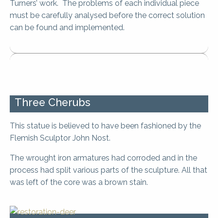
Turners’ work. The problems of each individual piece
must be carefully analysed before the correct solution
can be found and implemented.
Three Cherubs
This statue is believed to have been fashioned by the
Flemish Sculptor John Nost.
The wrought iron armatures had corroded and in the
process had split various parts of the sculpture. All that
was left of the core was a brown stain.