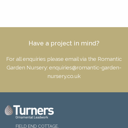
Have a project in mind?
For all enquiries please email via the Romantic
Garden Nursery:
enquiries@romantic-garden-
nursery.co.uk
FIELD END COTTAGE,