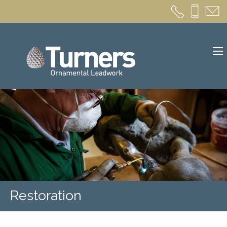
Restoration