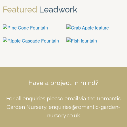
Featured
Leadwork
Have a project in mind?
For all enquiries please email via the Romantic
Garden Nursery:
enquiries@romantic-garden-
nursery.co.uk