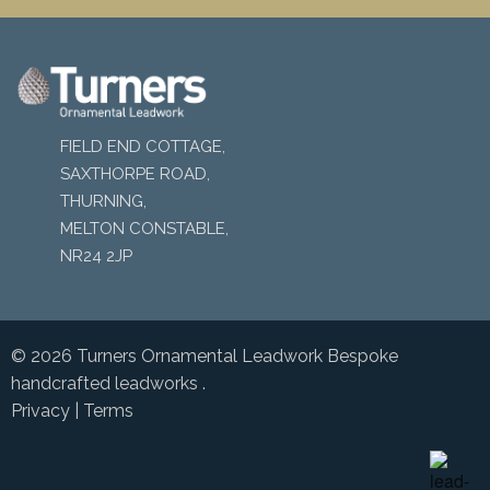
FIELD END COTTAGE,
SAXTHORPE ROAD,
THURNING,
MELTON CONSTABLE,
NR24 2JP
© 2026 Turners Ornamental Leadwork Bespoke
handcrafted leadworks .
Privacy | Terms