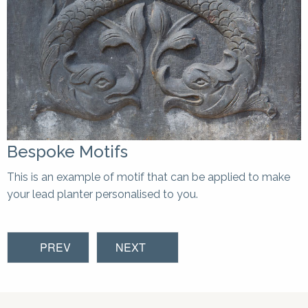
Bespoke Motifs
This is an example of motif that can be applied to make
your lead planter personalised to you.
PREV
NEXT